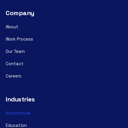
Company
About
Work Process
Our Team
Contact
Careers
Industries
Automotive
Education