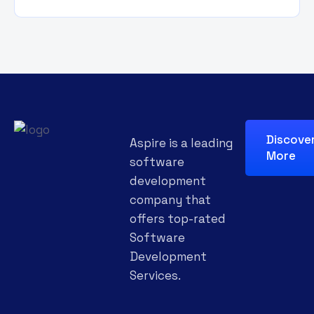
Discove
Aspire is a leading
More
software
development
company that
offers top-rated
Software
Development
Services.