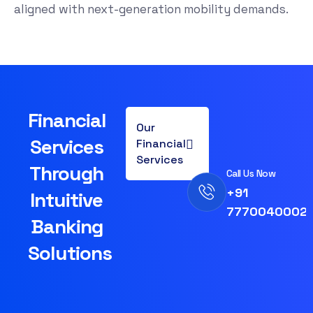
aligned with next-generation mobility demands.
Financial
Our
Services
Financial
Services
Through
Call Us Now
+91
Intuitive
7770040002
Banking
Solutions