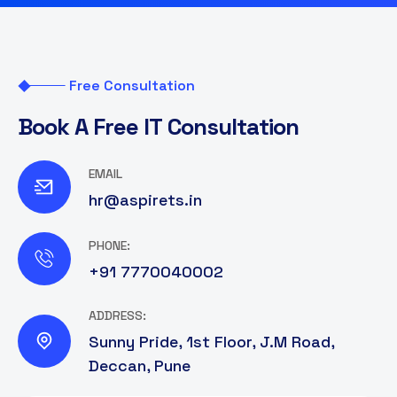
Free Consultation
B
o
o
k
A
F
r
e
e
I
T
C
o
n
s
u
l
t
a
t
i
o
n
EMAIL
hr@aspirets.in
PHONE:
+91 7770040002
ADDRESS:
Sunny Pride, 1st Floor, J.M Road,
Deccan, Pune