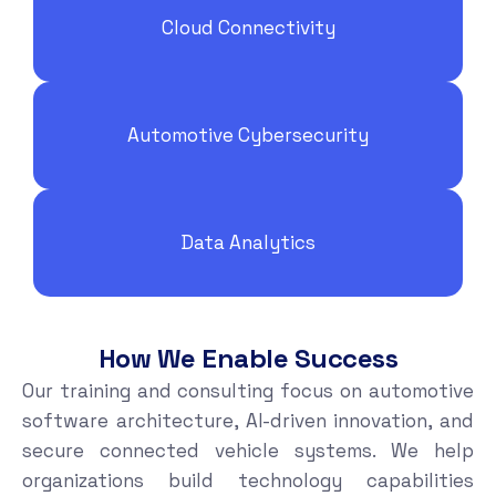
Cloud Connectivity
Automotive Cybersecurity
Data Analytics
How We Enable Success
Our training and consulting focus on automotive
software architecture, AI-driven innovation, and
secure connected vehicle systems. We help
organizations build technology capabilities