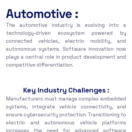
Automotive :
The automotive industry is evolving into a
technology-driven ecosystem powered by
connected vehicles, electric mobility, and
autonomous systems. Software innovation now
plays a central role in product development and
competitive differentiation.
Key Industry Challenges :
Manufacturers must manage complex embedded
systems, integrate vehicle connectivity, and
ensure cybersecurity protection. Transitioning to
electric and autonomous vehicle platforms
increases the need for advanced software