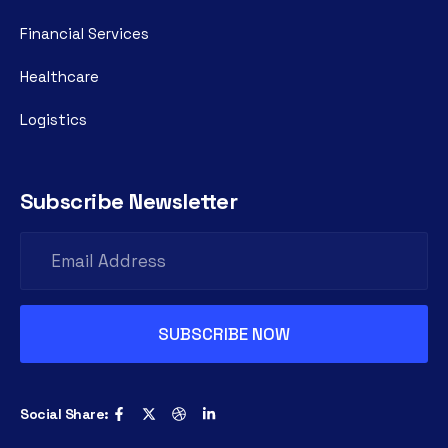
Financial Services
Healthcare
Logistics
Subscribe Newsletter
Social Share: