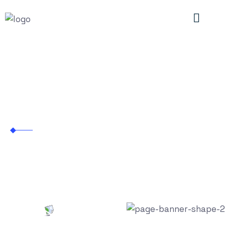
Automotive
Empowering Innovation with Next-Gen
Staffing Solutions
Industries
Automotive