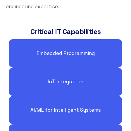
engineering expertise.
Critical IT Capabilities
Embedded Programming
IoT Integration
AI/ML for Intelligent Systems