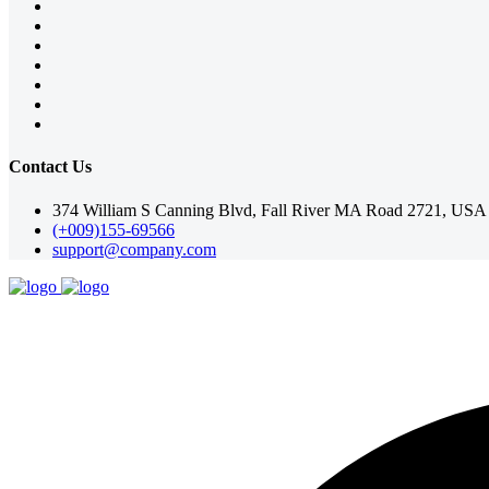
Contact Us
374 William S Canning Blvd, Fall River MA Road 2721, USA
(+009)155-69566
support@company.com