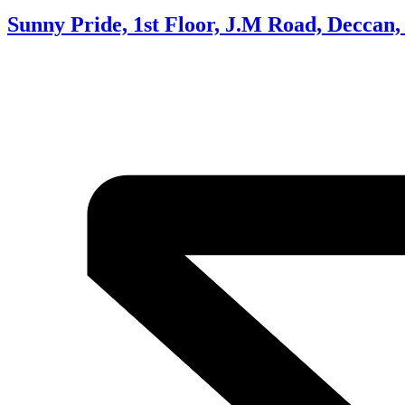
Sunny Pride, 1st Floor, J.M Road, Deccan,