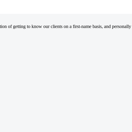
on of getting to know our clients on a first-name basis, and personally