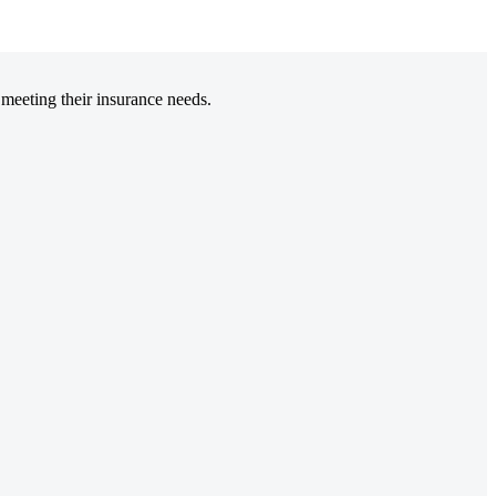
 meeting their insurance needs.