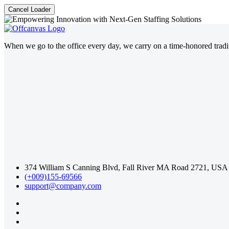
Cancel Loader
When we go to the office every day, we carry on a time-honored traditi
374 William S Canning Blvd, Fall River MA Road 2721, USA
(+009)155-69566
support@company.com